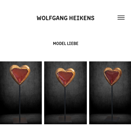
WOLFGANG HEIKENS
MODEL LIEBE