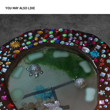
YOU MAY ALSO LIKE
MODEL BUNTE IDEE
2023